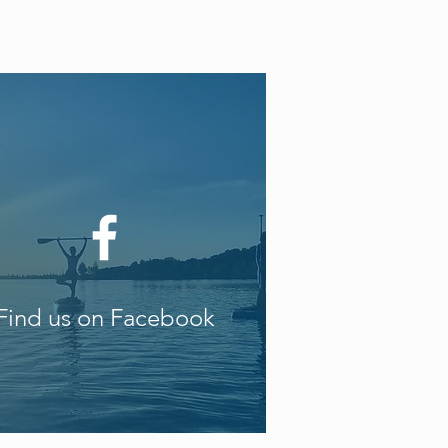
Find us on Facebook